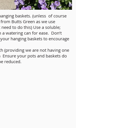
hanging baskets. (unless of course
 from Butts Green as we use
need to do this) Use a soluble;
n a watering can for ease. Don’t
d your hanging baskets to encourage
th (providing we are not having one
 Ensure your pots and baskets do
 be reduced.