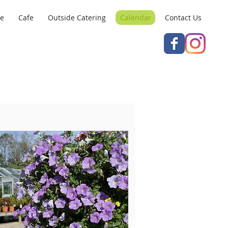
re
Cafe
Outside Catering
Calendar
Contact Us