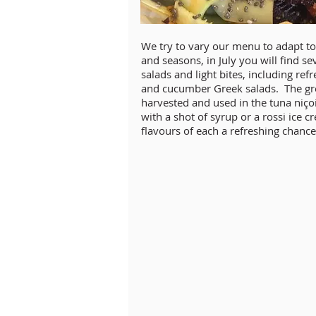
We try to vary our menu to adapt to 
and seasons, in July you will find sev
salads and light bites, including r
and cucumber Greek salads. The gr
harvested and used in the tuna niçois
with a shot of syrup or a rossi ice 
flavours of each a refreshing chance