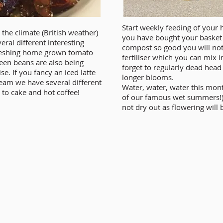
Start weekly feeding of your 
the climate (British weather)
you have bought your basket
eral different interesting
compost so good you will not 
efreshing home grown tomato
fertiliser which you can mix i
een beans are also being
forget to regularly dead hea
e. If you fancy an iced latte
longer blooms.
cream we have several different
Water, water, water this mon
 to cake and hot coffee!
of our famous wet summers!)
not dry out as flowering will