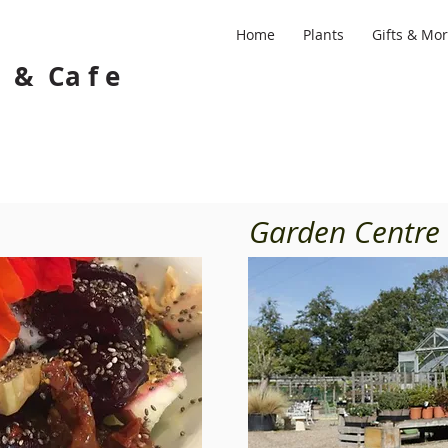
Home
Plants
Gifts & Mo
 e & Ca f e
Garden Centre