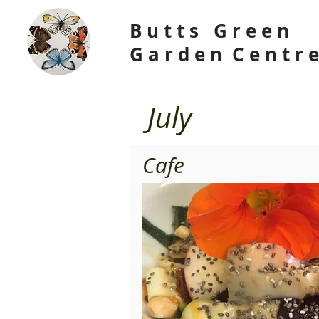
B u t t s G r e e n
G a r d e n C e n t r
July
Cafe