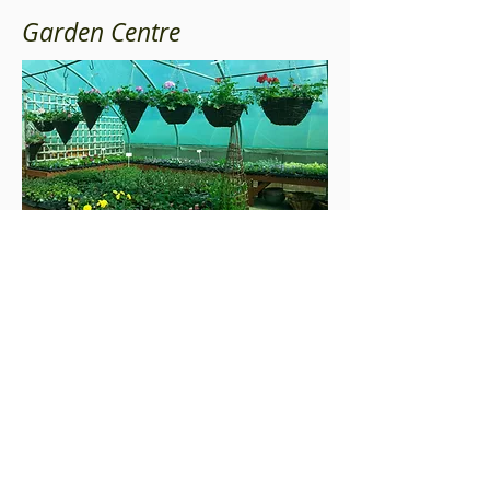
Garden Centre
Great selection of plants just landed at the Butts
Green Garden Centre. Great selection of
Perennials available from delphiniums and lupins
to the more unusual Monardas and fox tail
lilies. We carefully display our perennials in
complementary colour pallets giving you
inspirational ideas for your own garden display.
© 2017 Butts Green Garden Centre
Monday - Saturday | 9:30am - 4pm
Sunday | 10am - 4pm
Telephone |
01245223524
Butts Green Garden Centre & Cafe |
Mayes Lane|
Sandon | Chelmsford | Essex CM2 7RW