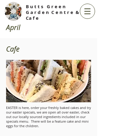
B u t t s G r e e n
G a r d e n C e n t r e &
Ca f e
April
Cafe
EASTER is here, order your freshly baked cakes and try
our easter specials, we are open all over easter, check
out our locally sourced ingredients included in our
specials menu. There will be a feature cake and mini
eggs for the children.